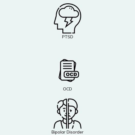
PTSD
OCD
Bipolar Disorder