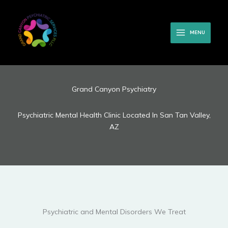
Skip
to
content
MENU
Grand Canyon Psychiatry
Psychiatric Mental Health Clinic Located In San Tan Valley,
AZ
Psychiatric and Mental Disorders We Treat