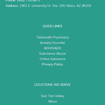
Phone
:
(480) 716-8473
Address
: 1901 E. University Dr. Ste. 330, Mesa, AZ 85203
QUICK LINKS
Telehealth Psychiatry
Anxiety Disorder
ADHD/ADD
Substance Abuse
Online Suboxone
Privacy Policy
LOCATIONS WE SERVE
San Tan Valley
Mesa