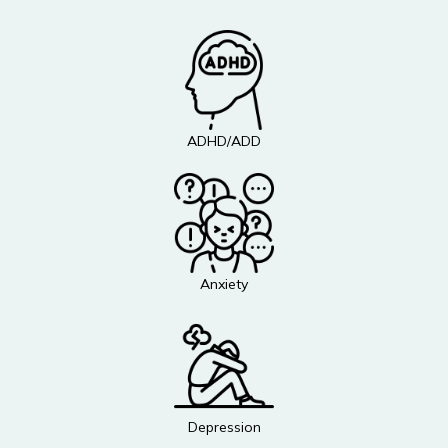
ADHD/ADD
Anxiety
Depression