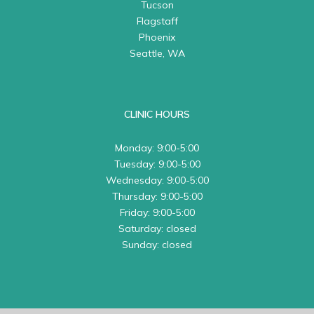
Tucson
Flagstaff
Phoenix
Seattle, WA
CLINIC HOURS
Monday: 9:00-5:00
Tuesday: 9:00-5:00
Wednesday: 9:00-5:00
Thursday: 9:00-5:00
Friday: 9:00-5:00
Saturday: closed
Sunday: closed