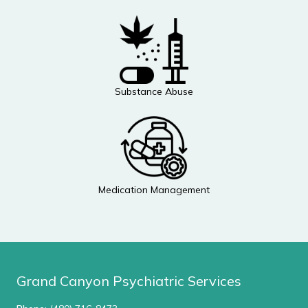
Substance Abuse
Medication Management
Grand Canyon Psychiatric Services