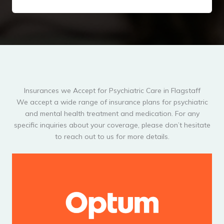
Insurances we Accept for Psychiatric Care in Flagstaff
We accept a wide range of insurance plans for psychiatric
and mental health treatment and medication. For any
specific inquiries about your coverage, please don’t hesitate
to reach out to us for more details.