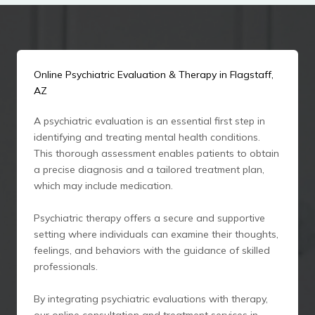
Online Psychiatric Evaluation & Therapy in Flagstaff,
AZ
A psychiatric evaluation is an essential first step in
identifying and treating mental health conditions.
This thorough assessment enables patients to obtain
a precise diagnosis and a tailored treatment plan,
which may include medication.
Psychiatric therapy offers a secure and supportive
setting where individuals can examine their thoughts,
feelings, and behaviors with the guidance of skilled
professionals.
By integrating psychiatric evaluations with therapy,