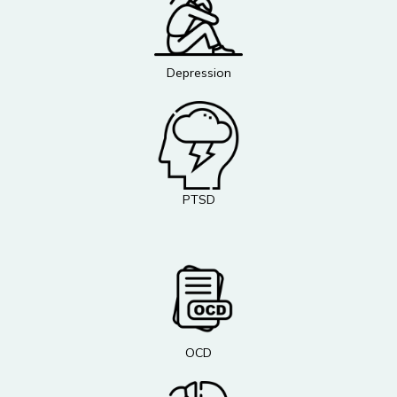
Depression
PTSD
OCD