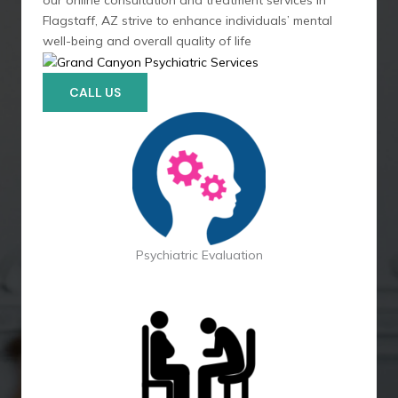
our online consultation and treatment services in
Flagstaff, AZ strive to enhance individuals’ mental
well-being and overall quality of life
CALL US
Psychiatric Evaluation