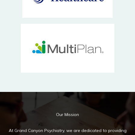
Our Mission
At Grand Canyon Psychiatry, we are dedicated to providing