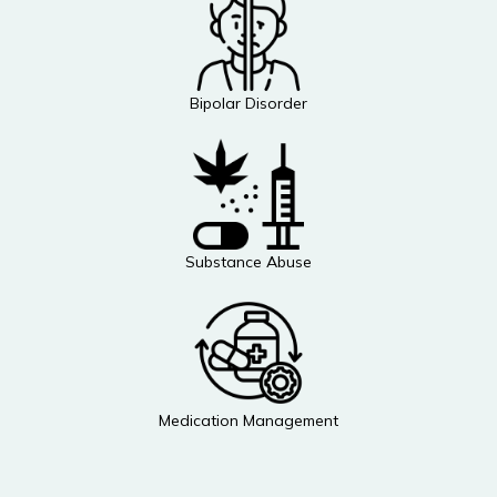
Bipolar Disorder
Substance Abuse
Medication Management