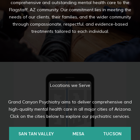
comprehensive and outstanding mental health care to the
Flagstaff, AZ community. Our commitment lies in meeting the
needs of our clients, their families, and the wider community
through compassionate, respectful, and evidence-based
treatments tailored to each individual.
Locations we Serve
Grand Canyon Psychiatry aims to deliver comprehensive and
high-quality mental health care in all major cities of Arizona.
Click on the cities below to explore our psychiatric services.
SAN TAN VALLEY
MESA
TUCSON