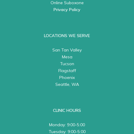
Online Suboxone
Privacy Policy
LOCATIONS WE SERVE
San Tan Valley
Mesa
Tucson
Flagstaff
Phoenix
Seattle, WA
CLINIC HOURS
Monday: 9:00-5:00
Tuesday: 9:00-5:00