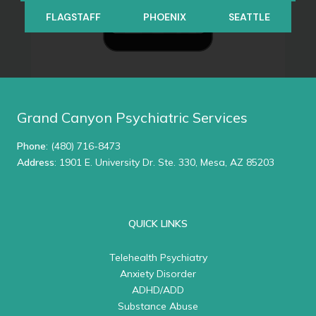
FLAGSTAFF
PHOENIX
SEATTLE
Grand Canyon Psychiatric Services
Phone
:
(480) 716-8473
Address
: 1901 E. University Dr. Ste. 330, Mesa, AZ 85203
QUICK LINKS
Telehealth Psychiatry
Anxiety Disorder
ADHD/ADD
Substance Abuse