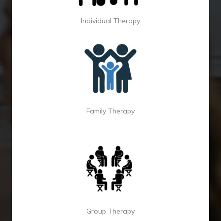
Individual Therapy
Family Therapy
Group Therapy