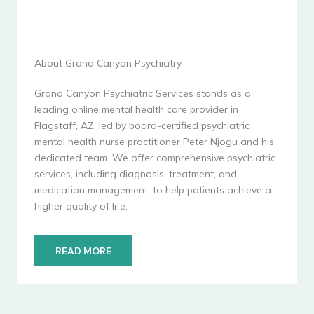
About Grand Canyon Psychiatry
Grand Canyon Psychiatric Services stands as a
leading online mental health care provider in
Flagstaff, AZ, led by board-certified psychiatric
mental health nurse practitioner Peter Njogu and his
dedicated team. We offer comprehensive psychiatric
services, including diagnosis, treatment, and
medication management, to help patients achieve a
higher quality of life.
READ MORE