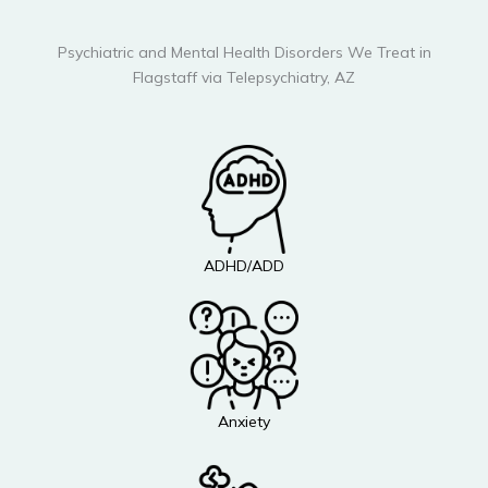
Psychiatric and Mental Health Disorders We Treat in
Flagstaff via Telepsychiatry, AZ
ADHD/ADD
Anxiety