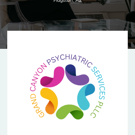
Flagstaff, AZ