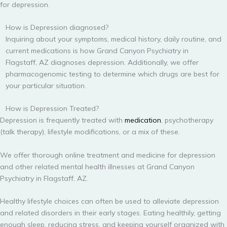
for depression.
How is Depression diagnosed?
Inquiring about your symptoms, medical history, daily routine, and
current medications is how Grand Canyon Psychiatry in
Flagstaff, AZ diagnoses depression. Additionally, we offer
pharmacogenomic testing to determine which drugs are best for
your particular situation.
How is Depression Treated?
Depression is frequently treated with
medication
, psychotherapy
(talk therapy), lifestyle modifications, or a mix of these.
We offer thorough online treatment and medicine for depression
and other related mental health illnesses at Grand Canyon
Psychiatry in Flagstaff, AZ.
Healthy lifestyle choices can often be used to alleviate depression
and related disorders in their early stages. Eating healthily, getting
enough sleep, reducing stress, and keeping yourself organized with