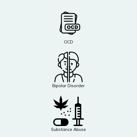
OCD
Bipolar Disorder
Substance Abuse