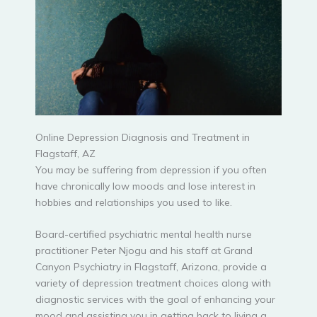
Online Depression Diagnosis and Treatment in
Flagstaff, AZ
You may be suffering from depression if you often
have chronically low moods and lose interest in
hobbies and relationships you used to like.
Board-certified psychiatric mental health nurse
practitioner Peter Njogu and his staff at Grand
Canyon Psychiatry in Flagstaff, Arizona, provide a
variety of depression treatment choices along with
diagnostic services with the goal of enhancing your
mood and assisting you in getting back to living a