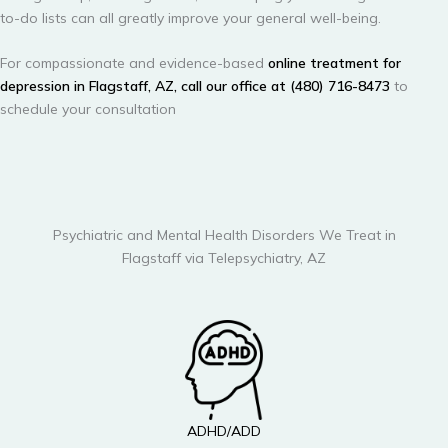
to-do lists can all greatly improve your general well-being.
For compassionate and evidence-based
online treatment for
depression in Flagstaff, AZ, call our office at (480) 716-8473
to
schedule your consultation
Psychiatric and Mental Health Disorders We Treat in
Flagstaff via Telepsychiatry, AZ
ADHD/ADD