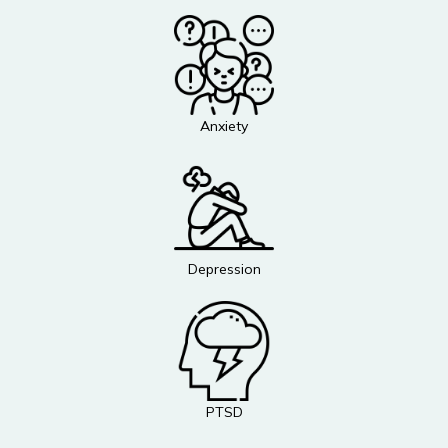
Anxiety
Depression
PTSD