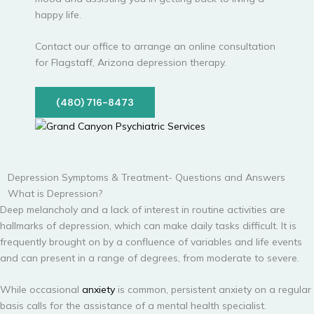
happy life.
Contact our office to arrange an online consultation
for Flagstaff, Arizona depression therapy.
(480) 716-8473
Depression Symptoms & Treatment- Questions and Answers
What is Depression?
Deep melancholy and a lack of interest in routine activities are
hallmarks of depression, which can make daily tasks difficult. It is
frequently brought on by a confluence of variables and life events
and can present in a range of degrees, from moderate to severe.
While occasional
anxiety
is common, persistent anxiety on a regular
basis calls for the assistance of a mental health specialist.