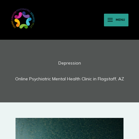
Skip
to
content
MENU
Depression
Online Psychiatric Mental Health Clinic in Flagstaff, AZ