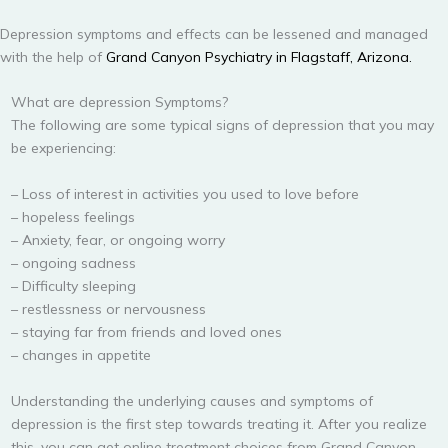
Depression symptoms and effects can be lessened and managed
with the help of
Grand Canyon Psychiatry in Flagstaff, Arizona.
What are depression Symptoms?
The following are some typical signs of depression that you may
be experiencing:
– Loss of interest in activities you used to love before
– hopeless feelings
– Anxiety, fear, or ongoing worry
– ongoing sadness
– Difficulty sleeping
– restlessness or nervousness
– staying far from friends and loved ones
– changes in appetite
Understanding the underlying causes and symptoms of
depression is the first step towards treating it. After you realize
this, you can get online treatment choices from Grand Canyon