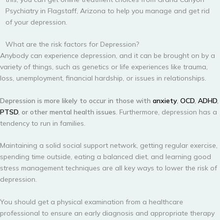
Psychiatry in Flagstaff, Arizona to help you manage and get rid
of your depression.
What are the risk factors for Depression?
Anybody can experience depression, and it can be brought on by a
variety of things, such as genetics or life experiences like trauma,
loss, unemployment, financial hardship, or issues in relationships.
Depression is more likely to occur in those with
anxiety
,
OCD
,
ADHD
,
PTSD
, or other mental health issues
. Furthermore, depression has a
tendency to run in families.
Maintaining a solid social support network, getting regular exercise,
spending time outside, eating a balanced diet, and learning good
stress management techniques are all key ways to lower the risk of
depression.
You should get a physical examination from a healthcare
professional to ensure an early diagnosis and appropriate therapy