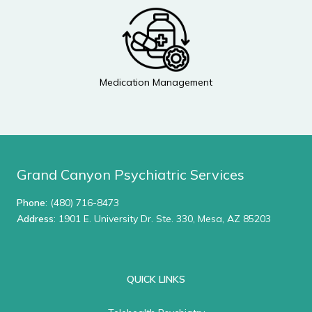
Medication Management
Grand Canyon Psychiatric Services
Phone
:
(480) 716-8473
Address
: 1901 E. University Dr. Ste. 330, Mesa, AZ 85203
QUICK LINKS