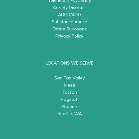
Telehealth Psychiatry
Anxiety Disorder
ADHD/ADD
Substance Abuse
Online Suboxone
Privacy Policy
LOCATIONS WE SERVE
San Tan Valley
Mesa
Tucson
Flagstaff
Phoenix
Seattle, WA