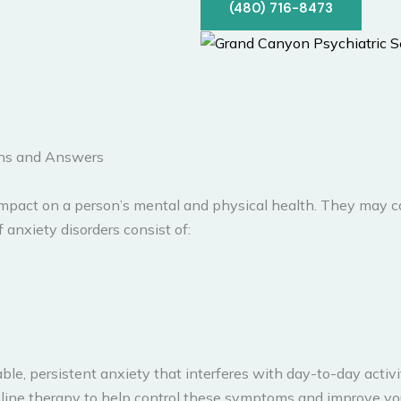
(480) 716-8473
ons and Answers
 impact on a person’s mental and physical health. They may c
 anxiety disorders consist of:
e, persistent anxiety that interferes with day-to-day activiti
ine therapy to help control these symptoms and improve your 