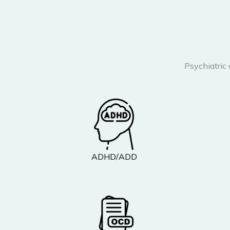
Psychiatric
ADHD/ADD