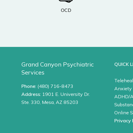
OCD
Grand Canyon Psychiatric
QUICK L
Services
Teleheal
Phone
:
(480) 716-8473
Anxiety 
Address
: 1901 E. University Dr.
ADHD/
Ste. 330, Mesa, AZ 85203
Substan
Online 
Privacy 