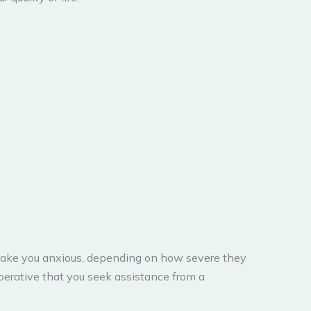
 make you anxious, depending on how severe they
mperative that you seek assistance from a