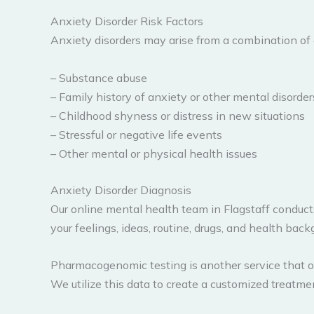
Anxiety Disorder Risk Factors
Anxiety disorders may arise from a combination of 
– Substance abuse
– Family history of anxiety or other mental disorder
– Childhood shyness or distress in new situations
– Stressful or negative life events
– Other mental or physical health issues
Anxiety Disorder Diagnosis
Our online mental health team in Flagstaff conduct
your feelings, ideas, routine, drugs, and health back
Pharmacogenomic testing is another service that our
We utilize this data to create a customized treatm