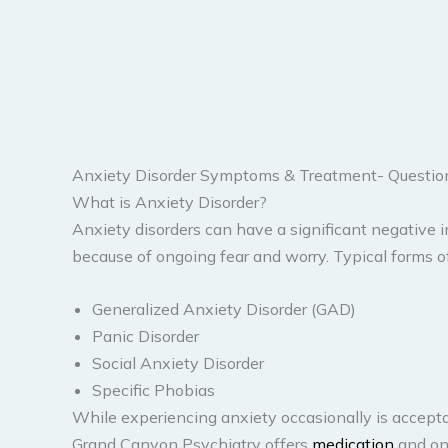
Anxiety Disorder Symptoms & Treatment- Questi
What is Anxiety Disorder?
Anxiety disorders can have a significant negative
because of ongoing fear and worry. Typical forms of
Generalized Anxiety Disorder (GAD)
Panic Disorder
Social Anxiety Disorder
Specific Phobias
While experiencing anxiety occasionally is acceptabl
Grand Canyon Psychiatry offers
medication
and onl