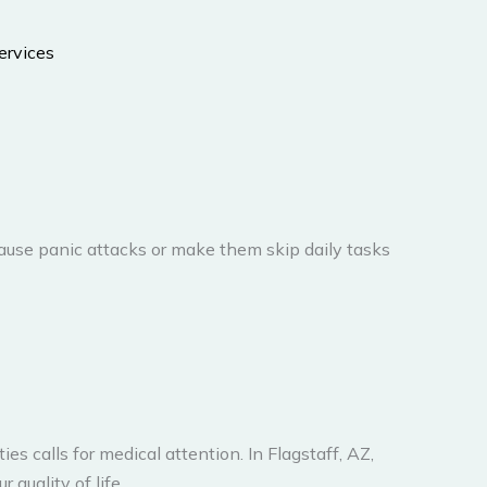
ause panic attacks or make them skip daily tasks
es calls for medical attention. In Flagstaff, AZ,
quality of life.