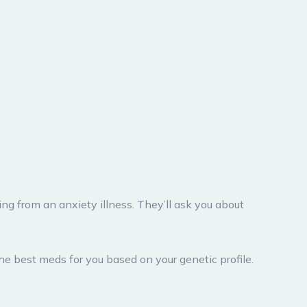
g from an anxiety illness. They’ll ask you about
he best meds for you based on your genetic profile.