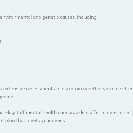
environmental and genetic causes, including:
s
s extensive assessments to ascertain whether you are sufferin
ground.
 Flagstaff mental health care providers offer to determine t
ent plan that meets your needs.