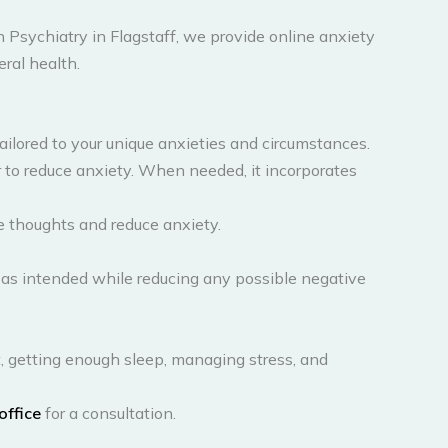
 Psychiatry in Flagstaff, we provide online anxiety
eral health.
 tailored to your unique anxieties and circumstances.
to reduce anxiety. When needed, it incorporates
e thoughts and reduce anxiety.
 as intended while reducing any possible negative
t, getting enough sleep, managing stress, and
 office
for a consultation.