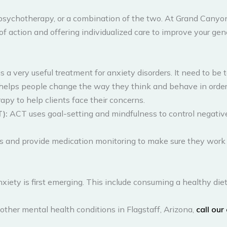
psychotherapy, or a combination of the two. At Grand Canyon
of action and offering individualized care to improve your gen
s a very useful treatment for anxiety disorders. It need to be
elps people change the way they think and behave in order 
py to help clients face their concerns.
):
ACT uses goal-setting and mindfulness to control negativ
gs and provide medication monitoring to make sure they work
xiety is first emerging. This include consuming a healthy die
other mental health conditions in Flagstaff, Arizona,
call our