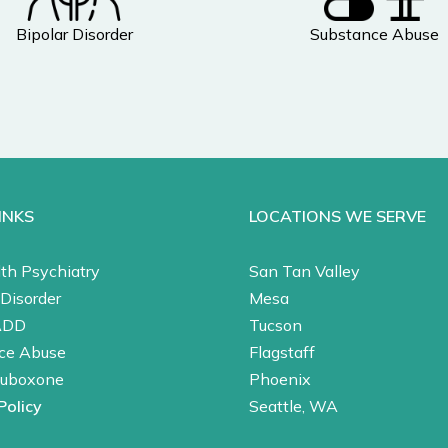
Bipolar Disorder
Substance Abuse
INKS
LOCATIONS WE SERVE
th Psychiatry
San Tan Valley
Disorder
Mesa
ADD
Tucson
ce Abuse
Flagstaff
Suboxone
Phoenix
Policy
Seattle, WA