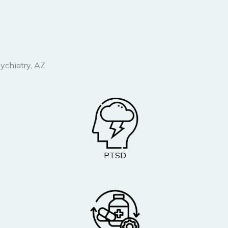
ychiatry, AZ
PTSD