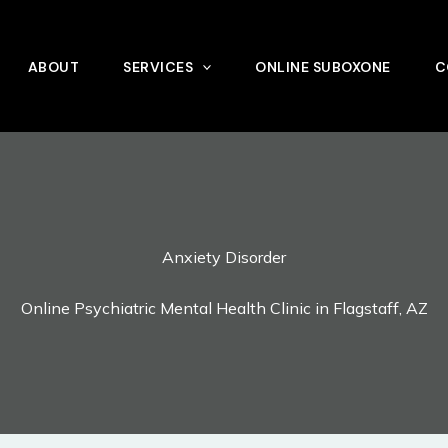
ABOUT
SERVICES
ONLINE SUBOXONE
C
Anxiety Disorder
Online Psychiatric Mental Health Clinic in Flagstaff, AZ