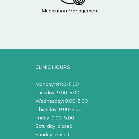
Medication Management
CLINIC HOURS
Monday: 9:00-5:00
Tuesday: 9:00-5:00
Wednesday: 9:00-5:00
Thursday: 9:00-5:00
Friday: 9:00-5:00
Saturday: closed
Sunday: closed