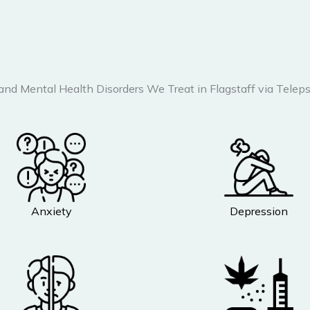
 and Mental Health Disorders We Treat in Flagstaff via Teleps
Anxiety
Depression