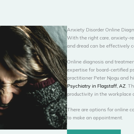
Anxiety Disorder Online Diagn
With the right care, anxiety-re
and dread can be effectively c
Online diagnosis and treatment
expertise for board-certified 
practitioner Peter Njogu and 
Psychiatry in Flagstaff, AZ
. T
productivity in the workplace 
There are options for online co
to make an appointment.