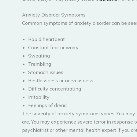
Anxiety Disorder Symptoms
Common symptoms of anxiety disorder can be seen
Rapid heartbeat
Constant fear or worry
Sweating
Trembling
Stomach issues
Restlessness or nervousness
Difficulty concentrating
Irritability
Feelings of dread
The severity of anxiety symptoms varies. You may 
are. You may experience severe terror in response to
psychiatrist or other mental health expert if you 