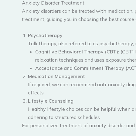
Anxiety Disorder Treatment
Anxiety disorders can be treated with medication, 
treatment, guiding you in choosing the best course 
Psychotherapy
Talk therapy, also referred to as psychotherapy, i
Cognitive Behavioral Therapy (CBT):
(CBT) h
relaxation techniques and uses exposure thera
Acceptance and Commitment Therapy (ACT
Medication Management
If required, we can recommend anti-anxiety dru
effects.
Lifestyle Counseling
Healthy lifestyle choices can be helpful when an
adhering to structured schedules.
For personalized treatment of anxiety disorder and 