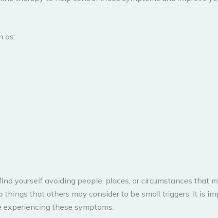
 as:
find yourself avoiding people, places, or circumstances that
 things that others may consider to be small triggers. It is i
are experiencing these symptoms.