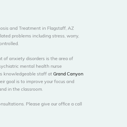
osis and Treatment in Flagstaff, AZ
lated problems including stress, worry,
ontrolled.
 of anxiety disorders is the area of
psychiatric mental health nurse
his knowledgeable staff at
Grand Canyon
heir goal is to improve your focus and
and in the classroom.
nsultations. Please give our office a call