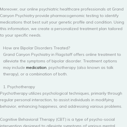
Moreover, our online psychiatric healthcare professionals at Grand
Canyon Psychiatry provide pharmacogenomic testing to identify
medications that best suit your genetic profile and condition. Using
this information, we create a personalized treatment plan tailored
to your specific needs.
How are Bipolar Disorders Treated?
Grand Canyon Psychiatry in Flagstaff offers online treatment to
alleviate the symptoms of bipolar disorder. Treatment options
may include
medication
, psychotherapy (also known as talk
therapy), or a combination of both.
1. Psychotherapy
Psychotherapy utilizes psychological techniques, primarily through
regular personal interaction, to assist individuals in modifying
behavior, enhancing happiness, and addressing various problems.
Cognitive Behavioral Therapy (CBT) is a type of psycho-social
intervention designed to alleviate symptoms of various mental