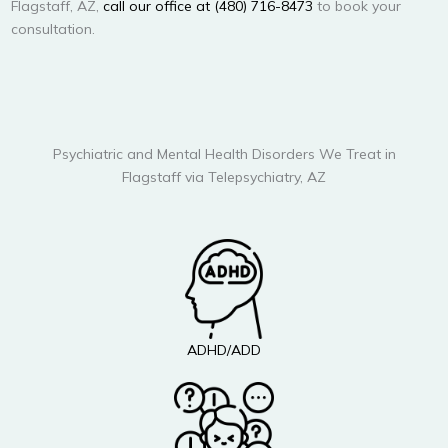
Flagstaff, AZ,
call our office at (480) 716-8473
to book your
consultation.
Psychiatric and Mental Health Disorders We Treat in
Flagstaff via Telepsychiatry, AZ
ADHD/ADD