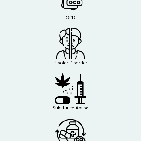
OCD
Bipolar Disorder
Substance Abuse