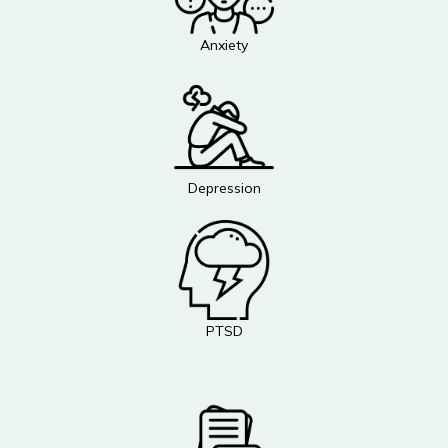
Anxiety
Depression
PTSD