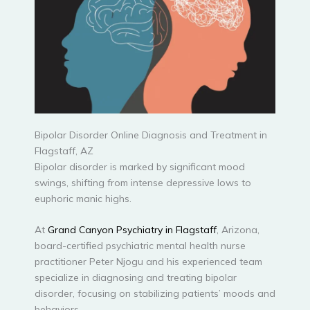
Bipolar Disorder Online Diagnosis and Treatment in
Flagstaff, AZ
Bipolar disorder is marked by significant mood
swings, shifting from intense depressive lows to
euphoric manic highs.
At
Grand Canyon Psychiatry in Flagstaff
, Arizona,
board-certified psychiatric mental health nurse
practitioner Peter Njogu and his experienced team
specialize in diagnosing and treating bipolar
disorder, focusing on stabilizing patients’ moods and
behaviors.