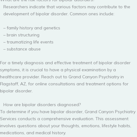
Researchers indicate that various factors may contribute to the
development of bipolar disorder. Common ones include:
– family history and genetics
– brain structuring
– traumatizing life events
– substance abuse
For a timely diagnosis and effective treatment of bipolar disorder
symptoms, it is crucial to have a physical examination by a
healthcare provider. Reach out to Grand Canyon Psychiatry in
Flagstaff, AZ, for online consultations and treatment options for
bipolar disorder.
How are bipolar disorders diagnosed?
To determine if you have bipolar disorder, Grand Canyon Psychiatry
Services conducts a comprehensive evaluation. This assessment
involves questions about your thoughts, emotions, lifestyle habits,
medications, and medical history.