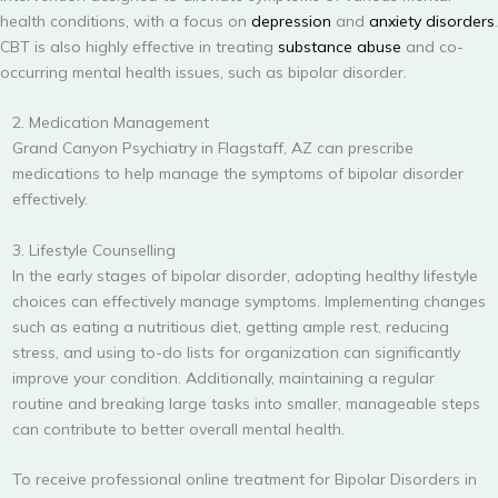
health conditions, with a focus on
depression
and
anxiety disorders
.
CBT is also highly effective in treating
substance abuse
and co-
occurring mental health issues, such as bipolar disorder.
2. Medication Management
Grand Canyon Psychiatry in Flagstaff, AZ can prescribe
medications to help manage the symptoms of bipolar disorder
effectively.
3. Lifestyle Counselling
In the early stages of bipolar disorder, adopting healthy lifestyle
choices can effectively manage symptoms. Implementing changes
such as eating a nutritious diet, getting ample rest, reducing
stress, and using to-do lists for organization can significantly
improve your condition. Additionally, maintaining a regular
routine and breaking large tasks into smaller, manageable steps
can contribute to better overall mental health.
To receive professional online treatment for Bipolar Disorders in