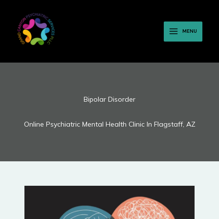
Skip
to
content
MENU
Bipolar Disorder
Online Psychiatric Mental Health Clinic In Flagstaff, AZ