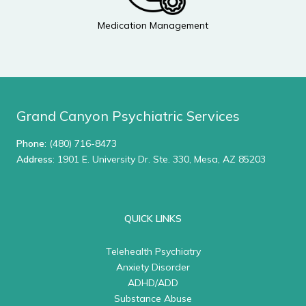
Medication Management
Grand Canyon Psychiatric Services
Phone
:
(480) 716-8473
Address
: 1901 E. University Dr. Ste. 330, Mesa, AZ 85203
QUICK LINKS
Telehealth Psychiatry
Anxiety Disorder
ADHD/ADD
Substance Abuse