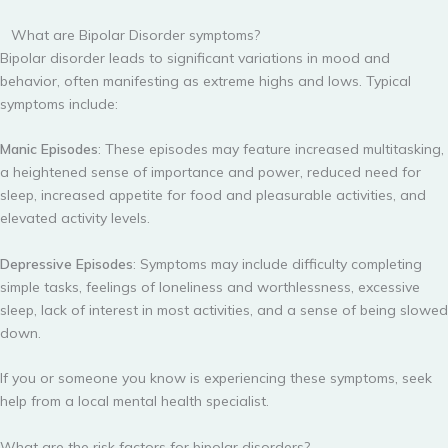
What are Bipolar Disorder symptoms?
Bipolar disorder leads to significant variations in mood and
behavior, often manifesting as extreme highs and lows. Typical
symptoms include:
Manic Episodes
: These episodes may feature increased multitasking,
a heightened sense of importance and power, reduced need for
sleep, increased appetite for food and pleasurable activities, and
elevated activity levels.
Depressive Episodes
: Symptoms may include difficulty completing
simple tasks, feelings of loneliness and worthlessness, excessive
sleep, lack of interest in most activities, and a sense of being slowed
down.
If you or someone you know is experiencing these symptoms, seek
help from a local mental health specialist.
What are the risk factors for bipolar disorders?