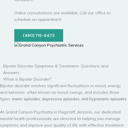
Online consultations are available. Call our office to
schedule an appointment
(480) 716-8473
Bipolar Disorder Symptoms & Treatment- Questions and
Answers
What is Bipolar Disorder?
Bipolar disorder involves significant fluctuations in mood, energy,
and behavior, often known as mood swings, and includes three
types:
manic episodes, depressive episodes, and hypomanic episodes
.
At Grand Canyon Psychiatry in Flagstaff, Arizona, our dedicated
mental health professionals are devoted to helping you manage
symptoms and improve your quality of life with effective treatment.