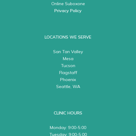
Online Suboxone
Privacy Policy
LOCATIONS WE SERVE
San Tan Valley
Mesa
Tucson
Flagstaff
Phoenix
Seattle, WA
CLINIC HOURS
Monday: 9:00-5:00
Tuesday: 9:00-5:00