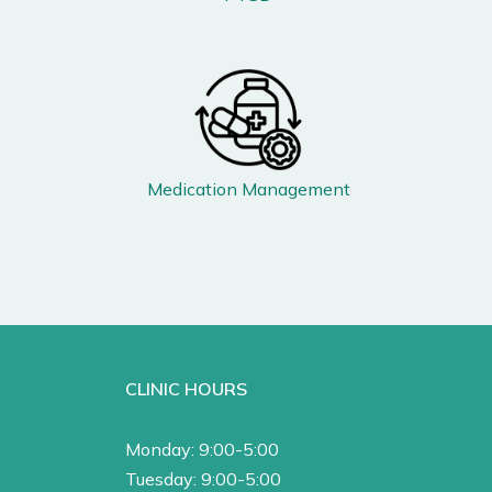
Medication Management
CLINIC HOURS
Monday: 9:00-5:00
Tuesday: 9:00-5:00