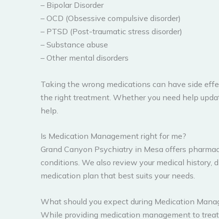
– Bipolar Disorder
– OCD (Obsessive compulsive disorder)
– PTSD (Post-traumatic stress disorder)
– Substance abuse
– Other mental disorders
Taking the wrong medications can have side effec
the right treatment. Whether you need help upda
help.
Is Medication Management right for me?
Grand Canyon Psychiatry in Mesa offers pharmaco
conditions. We also review your medical history, 
medication plan that best suits your needs.
What should you expect during Medication Man
While providing medication management to treat y