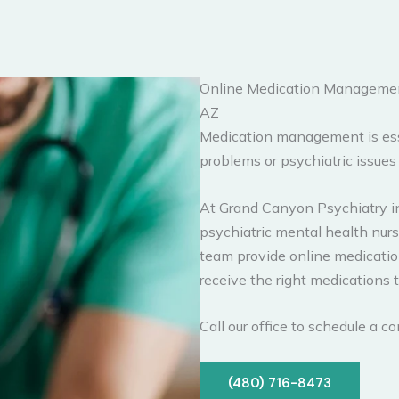
Online Medication Management
AZ
Medication management is esse
problems or psychiatric issue
At Grand Canyon Psychiatry in
psychiatric mental health nurse
team provide online medicati
receive the right medications 
Call our office to schedule a 
(480) 716-8473