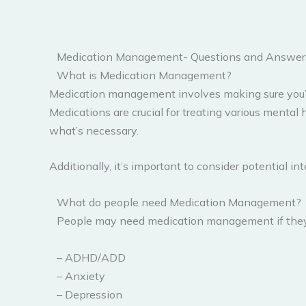
Medication Management- Questions and Answer
What is Medication Management?
Medication management involves making sure you’re 
Medications are crucial for treating various menta
what’s necessary.
Additionally, it’s important to consider potential
What do people need Medication Management?
People may need medication management if they a
– ADHD/ADD
– Anxiety
– Depression