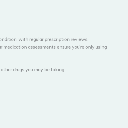
dition, with regular prescription reviews.
lar medication assessments ensure you’re only using
r other drugs you may be taking