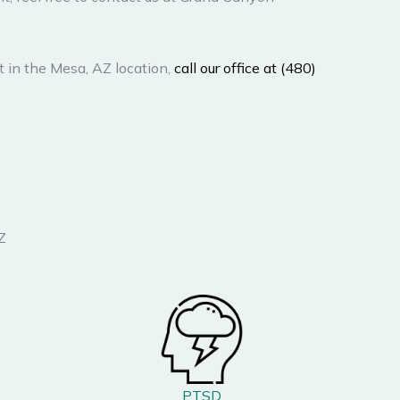
 in the Mesa, AZ location,
call our office at (480)
Z
PTSD