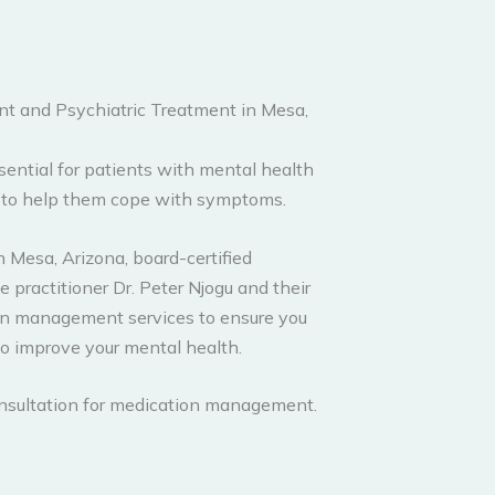
 and Psychiatric Treatment in Mesa,
ntial for patients with mental health
s to help them cope with symptoms.
 Mesa, Arizona, board-certified
 practitioner Dr. Peter Njogu and their
on management services to ensure you
to improve your mental health.
consultation for medication management.