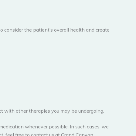
to consider the patient’s overall health and create
t with other therapies you may be undergoing.
medication whenever possible. In such cases, we
t, feel free to contact us at Grand Canyon