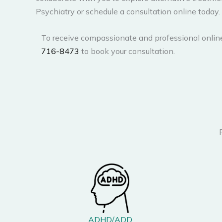
Psychiatry or schedule a consultation online today.
To receive compassionate and professional onlin
716-8473
to book your consultation.
ADHD/ADD