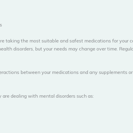
s
taking the most suitable and safest medications for your con
l health disorders, but your needs may change over time. Regu
 interactions between your medications and any supplements o
re dealing with mental disorders such as: