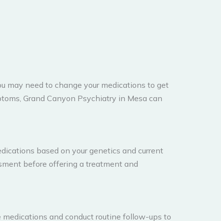
you may need to change your medications to get
mptoms, Grand Canyon Psychiatry in Mesa can
dications based on your genetics and current
essment before offering a treatment and
e medications and conduct routine follow-ups to