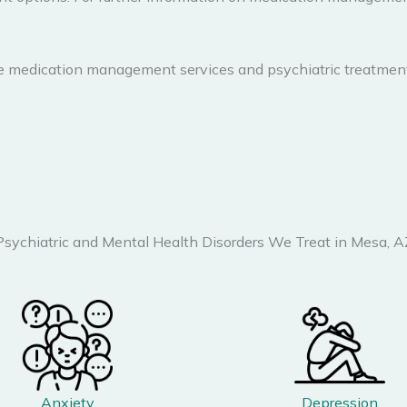
e medication management services and psychiatric treatment
Psychiatric and Mental Health Disorders We Treat in Mesa, A
Anxiety
Depression