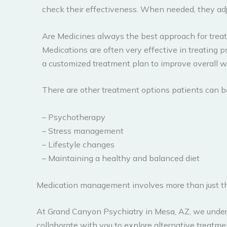
check their effectiveness. When needed, they adj
Are Medicines always the best approach for treat
Medications are often very effective in treating p
a customized treatment plan to improve overall w
There are other treatment options patients can b
– Psychotherapy
– Stress management
– Lifestyle changes
– Maintaining a healthy and balanced diet
Medication management involves more than just the
At Grand Canyon Psychiatry in Mesa, AZ, we unders
collaborate with you to explore alternative treatm