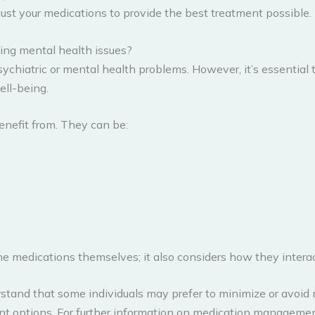
ust your medications to provide the best treatment possible.
ing mental health issues?
sychiatric or mental health problems. However, it’s essential 
ell-being.
enefit from. They can be:
 medications themselves; it also considers how they interac
tand that some individuals may prefer to minimize or avoid 
ent options. For further information on medication managemen