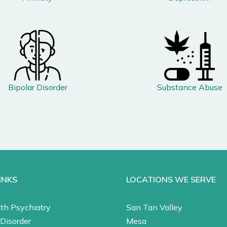
Bipolar Disorder
Substance Abuse
INKS
LOCATIONS WE SERVE
th Psychiatry
San Tan Valley
Disorder
Mesa