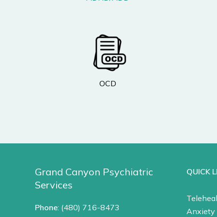
OCD
Grand Canyon Psychiatric
QUICK L
Services
Teleheal
Phone
:
(480) 716-8473
Anxiety 