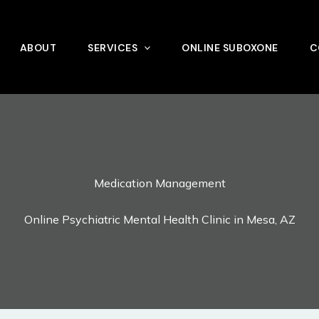
ABOUT
SERVICES
ONLINE SUBOXONE
C
Medication Management
Online Psychiatric Mental Health Clinic in Mesa, AZ