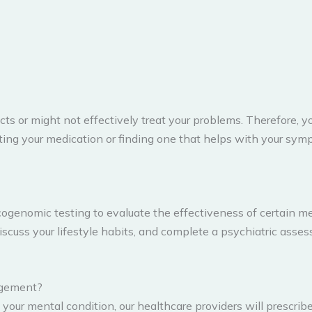
ts or might not effectively treat your problems. Therefore, 
ting your medication or finding one that helps with your sy
genomic testing to evaluate the effectiveness of certain me
discuss your lifestyle habits, and complete a psychiatric ass
agement?
our mental condition, our healthcare providers will prescrib